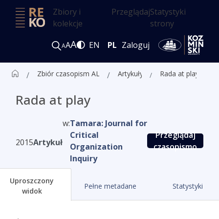
Zbiory i
Przeglądaj
Statystyki
kolekcje
strony
A
A
EN
PL
Zaloguj
A
Zbiór czasopism ALK
Artykuły
Rada at play
Rada at play
w:
Tamara: Journal for
Critical
Przeglądaj
2015
Artykuł
Organization
czasopismo
Inquiry
Uproszczony
Pełne metadane
Statystyki
widok