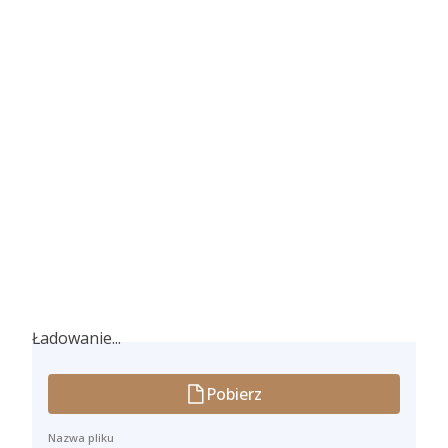
Ładowanie...
Ładowanie...
Pobierz
Nazwa pliku