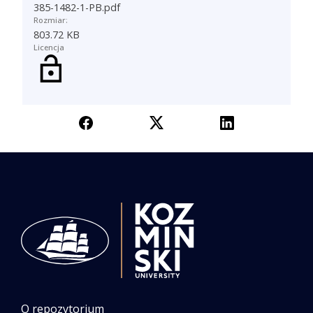
385-1482-1-PB.pdf
Rozmiar:
803.72 KB
Licencja
O repozytorium