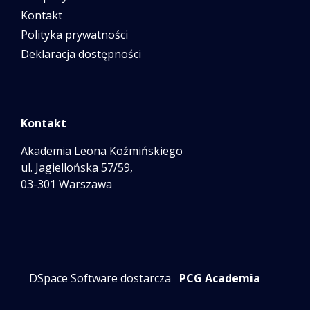
Kontakt
Polityka prywatności
Deklaracja dostępności
Kontakt
Akademia Leona Koźmińskiego
ul. Jagiellońska 57/59,
03-301 Warszawa
DSpace Software dostarcza
PCG Academia