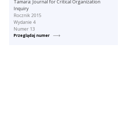
Tamara: Journal for Critical Organization
Inquiry
Rocznik 2015
Wydanie 4
Numer 13
Przeglądaj numer