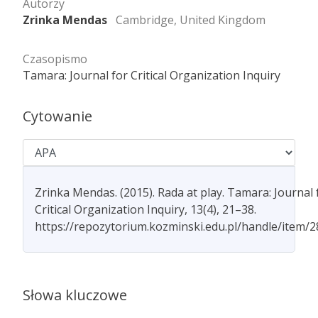
Autorzy
Zrinka Mendas
Cambridge, United Kingdom
Czasopismo
Tamara: Journal for Critical Organization Inquiry
Cytowanie
Zrinka Mendas. (2015). Rada at play. Tamara: Journal 
Critical Organization Inquiry, 13(4), 21–38.
https://repozytorium.kozminski.edu.pl/handle/item/
Słowa kluczowe