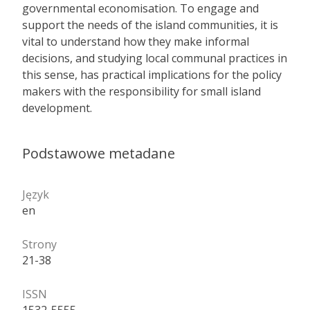
governmental economisation. To engage and
support the needs of the island communities, it is
vital to understand how they make informal
decisions, and studying local communal practices in
this sense, has practical implications for the policy
makers with the responsibility for small island
development.
Podstawowe metadane
Język
en
Strony
21-38
ISSN