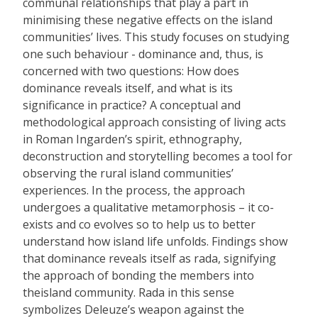
communal relationships that play a part in
minimising these negative effects on the island
communities’ lives. This study focuses on studying
one such behaviour - dominance and, thus, is
concerned with two questions: How does
dominance reveals itself, and what is its
significance in practice? A conceptual and
methodological approach consisting of living acts
in Roman Ingarden’s spirit, ethnography,
deconstruction and storytelling becomes a tool for
observing the rural island communities’
experiences. In the process, the approach
undergoes a qualitative metamorphosis – it co-
exists and co evolves so to help us to better
understand how island life unfolds. Findings show
that dominance reveals itself as rada, signifying
the approach of bonding the members into
theisland community. Rada in this sense
symbolizes Deleuze’s weapon against the