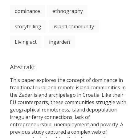
dominance
ethnography
storytelling
island community
Living act
ingarden
Abstrakt
This paper explores the concept of dominance in
traditional rural and remote island communities in
the Zadar island archipelago in Croatia. Like their
EU counterparts, these communities struggle with
geographical remoteness; island depopulation,
irregular ferry connections, lack of
entrepreneurship, unemployment and poverty. A
previous study captured a complex web of