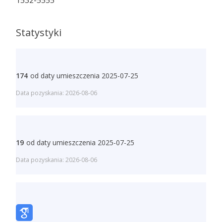
1532-5555
Statystyki
174
od daty umieszczenia 2025-07-25
Data pozyskania: 2026-08-06
19
od daty umieszczenia 2025-07-25
Data pozyskania: 2026-08-06