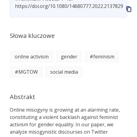
https://doi.org/10.1080/14680777.2022.2137829
Słowa kluczowe
online activism
gender
#feminism
#MGTOW
social media
Abstrakt
Online misogyny is growing at an alarming rate,
constituting a violent backlash against feminist
activism for gender equality. In our paper, we
analyze misogynistic discourses on Twitter