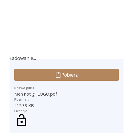
Ładowanie...
Ładowanie...
Pobierz
Nazwa pliku
Men not g...LOGO.pdf
Rozmiar:
415.33 KB
Licencja