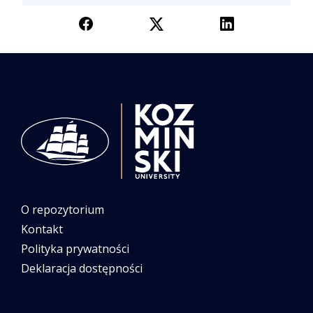
O repozytorium
Kontakt
Polityka prywatności
Deklaracja dostępności