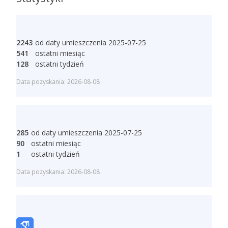
2243
od daty umieszczenia 2025-07-25
541
ostatni miesiąc
128
ostatni tydzień
Data pozyskania: 2026-08-08
285
od daty umieszczenia 2025-07-25
90
ostatni miesiąc
1
ostatni tydzień
Data pozyskania: 2026-08-08