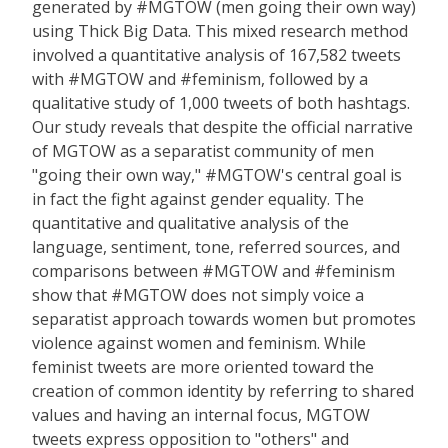
generated by #MGTOW (men going their own way)
using Thick Big Data. This mixed research method
involved a quantitative analysis of 167,582 tweets
with #MGTOW and #feminism, followed by a
qualitative study of 1,000 tweets of both hashtags.
Our study reveals that despite the official narrative
of MGTOW as a separatist community of men
"going their own way," #MGTOW's central goal is
in fact the fight against gender equality. The
quantitative and qualitative ana­lysis of the
language, sentiment, tone, referred sources, and
com­parisons between #MGTOW and #feminism
show that #MGTOW does not simply voice a
separatist approach towards women but promotes
violence against women and feminism. While
feminist tweets are more oriented toward the
creation of common identity by referring to shared
values and having an internal focus, MGTOW
tweets express opposition to "others" and