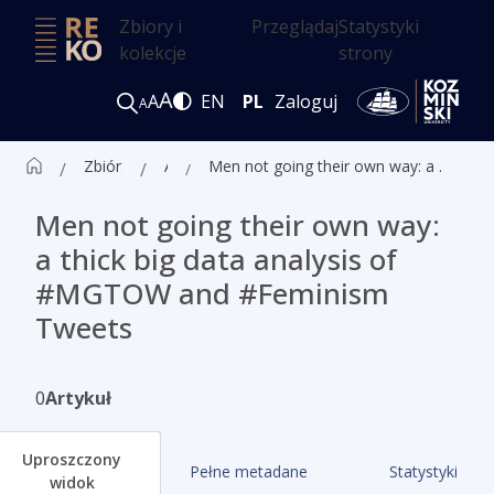
Zbiory i
Przeglądaj
Statystyki
kolekcje
strony
A
A
EN
PL
Zaloguj
A
Zbiór czasopism ALK
Artykuły
Men not going their own way: a thick big data analysis of #MGTOW and #Feminism Tweets
Men not going their own way:
a thick big data analysis of
#MGTOW and #Feminism
Tweets
0
Artykuł
Uproszczony
Pełne metadane
Statystyki
widok