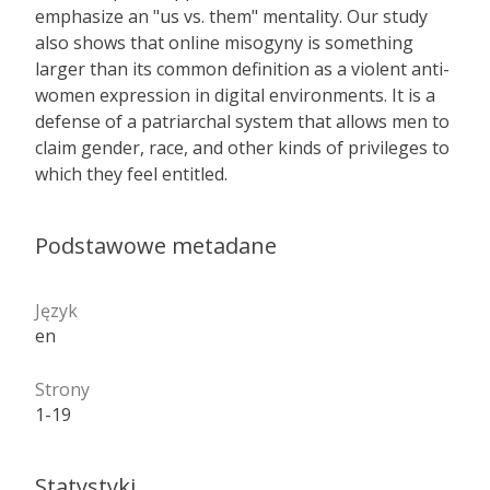
emphasize an "us vs. them" mentality. Our study
also shows that online misogyny is something
larger than its common definition as a violent anti­
women expression in digital environments. It is a
defense of a patriarchal system that allows men to
claim gender, race, and other kinds of privileges to
which they feel entitled.
Podstawowe metadane
Język
en
Strony
1-19
Statystyki