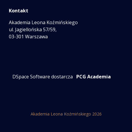
Kontakt
Akademia Leona Koźmińskiego
ul. Jagiellońska 57/59,
03-301 Warszawa
DSpace Software dostarcza
PCG Academia
Akademia Leona Koźmińskiego 2026