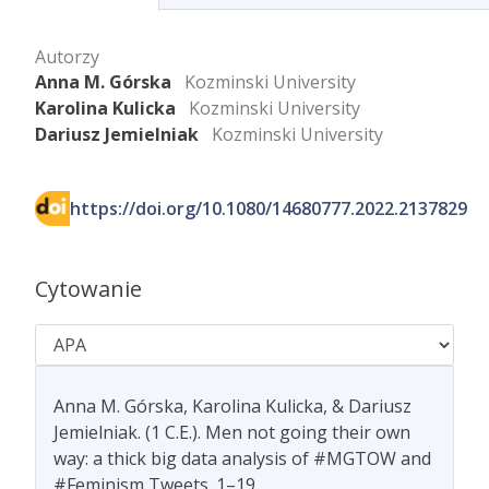
Autorzy
Anna M. Górska
Kozminski University
Karolina Kulicka
Kozminski University
Dariusz Jemielniak
Kozminski University
https://doi.org/10.1080/14680777.2022.2137829
Cytowanie
Anna M. Górska, Karolina Kulicka, & Dariusz
Jemielniak. (1 C.E.). Men not going their own
way: a thick big data analysis of #MGTOW and
#Feminism Tweets. 1–19.