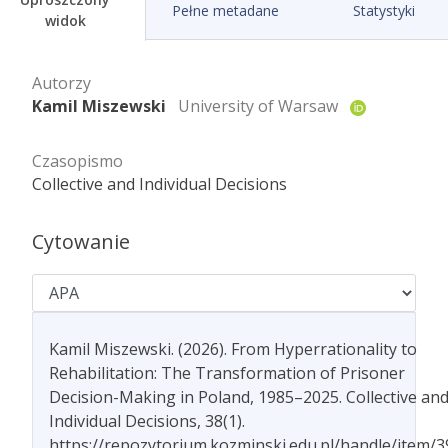
Pełne metadane
Statystyki
widok
Autorzy
Kamil Miszewski
University of Warsaw
Czasopismo
Collective and Individual Decisions
Cytowanie
Kamil Miszewski. (2026). From Hyperrationality to
Rehabilitation: The Transformation of Prisoner
Decision-Making in Poland, 1985–2025. Collective an
Individual Decisions, 38(1).
https://repozytorium.kozminski.edu.pl/handle/item/