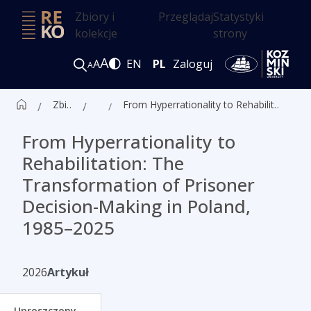
Zbiory i
Przeglądaj
Statystyki
kolekcje
strony
A
A
EN
PL
Zaloguj
A
Zbiór czasopism ALK
Artykuły
From Hyperrationality to Rehabilitation: The Transformation of Prisoner Decision-Making in Poland, 1985–2025
From Hyperrationality to
Rehabilitation: The
Transformation of Prisoner
Decision-Making in Poland,
1985–2025
2026
Artykuł
Uproszczony