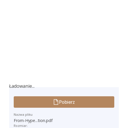
Ładowanie...
Ładowanie...
Pobierz
Nazwa pliku
From-Hype...tion.pdf
Rozmiar: