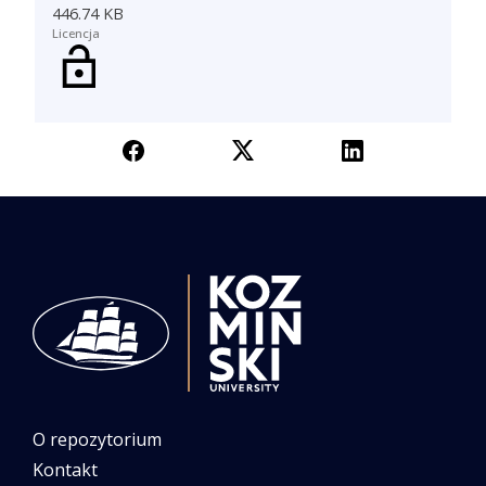
446.74 KB
Licencja
O repozytorium
Kontakt