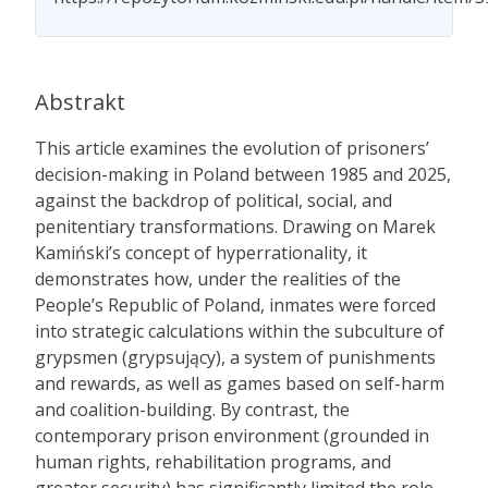
Abstrakt
This article examines the evolution of prisoners’
decision-making in Poland between 1985 and 2025,
against the backdrop of political, social, and
penitentiary transformations. Drawing on Marek
Kamiński’s concept of hyperrationality, it
demonstrates how, under the realities of the
People’s Republic of Poland, inmates were forced
into strategic calculations within the subculture of
grypsmen (grypsujący), a system of punishments
and rewards, as well as games based on self-harm
and coalition-building. By contrast, the
contemporary prison environment (grounded in
human rights, rehabilitation programs, and