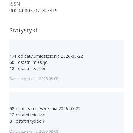
ISSN
0000-0003-0728-3819
Statystyki
171
od daty umieszczenia 2026-05-22
50
ostatni miesiąc
12
ostatni tydzień
Data pozyskania: 2026-08-08
52
od daty umieszczenia 2026-05-22
12
ostatni miesiąc
3
ostatni tydzień
Data pozyskania: 2026-08-08