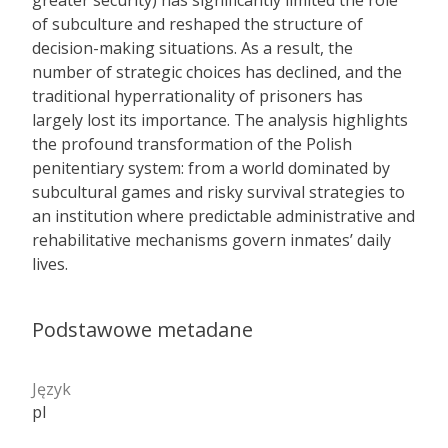
greater security) has significantly limited the role
of subculture and reshaped the structure of
decision-making situations. As a result, the
number of strategic choices has declined, and the
traditional hyperrationality of prisoners has
largely lost its importance. The analysis highlights
the profound transformation of the Polish
penitentiary system: from a world dominated by
subcultural games and risky survival strategies to
an institution where predictable administrative and
rehabilitative mechanisms govern inmates’ daily
lives.
Podstawowe metadane
Język
pl