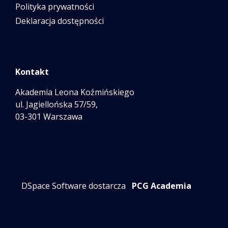
Polityka prywatności
Deklaracja dostępności
Kontakt
Akademia Leona Koźmińskiego
ul. Jagiellońska 57/59,
03-301 Warszawa
DSpace Software dostarcza
PCG Academia