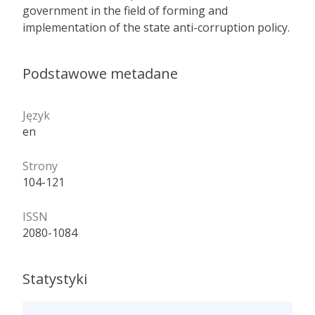
government in the field of forming and
implementation of the state anti-corruption policy.
Podstawowe metadane
Język
en
Strony
104-121
ISSN
2080-1084
Statystyki