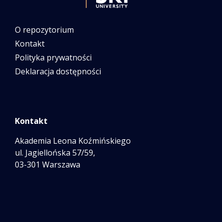
O repozytorium
Kontakt
Polityka prywatności
Deklaracja dostępności
Kontakt
Akademia Leona Koźmińskiego
ul. Jagiellońska 57/59,
03-301 Warszawa