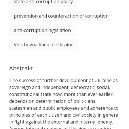
state anti-corruption policy
prevention and counteraction of corruption
anti-corruption legislation
Verkhovna Rada of Ukraine
Abstrakt
The success of further development of Ukraine as
sovereign and independent, democratic, social,
constitutional state now, more than ever earlier,
depends on determination of politicians,
statesmen and public employees and adherence to
principles of each citizen and civil society in general
in fight against the external and internal enemy.
Among internal enemies of Ukraine corruption