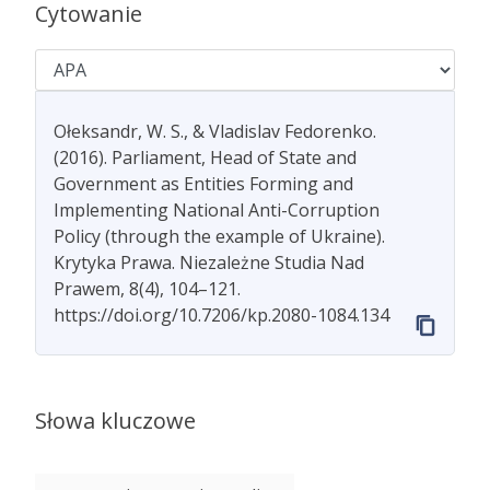
Cytowanie
Ołeksandr, W. S., & Vladislav Fedorenko.
(2016). Parliament, Head of State and
Government as Entities Forming and
Implementing National Anti-Corruption
Policy (through the example of Ukraine).
Krytyka Prawa. Niezależne Studia Nad
Prawem, 8(4), 104–121.
https://doi.org/10.7206/kp.2080-1084.134
Słowa kluczowe