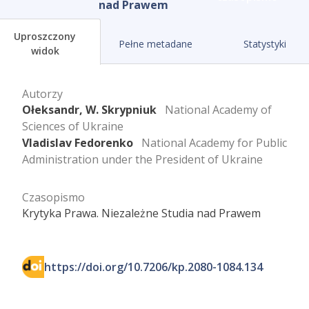
nad Prawem
Uproszczony
Pełne metadane
Statystyki
widok
Autorzy
Ołeksandr, W. Skrypniuk
National Academy of
Sciences of Ukraine
Vladislav Fedorenko
National Academy for Public
Administration under the President of Ukraine
Czasopismo
Krytyka Prawa. Niezależne Studia nad Prawem
https://doi.org/10.7206/kp.2080-1084.134