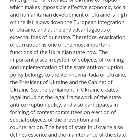
which makes impossible effective economic, social
and humanitarian development of Ukraine is high
on the list, slows down the European integration
of Ukraine, and at the end advantageous of
external foes of our state. Therefore, eradication
of corruption is one of the most important
functions of the Ukrainian state now. The
important place in system of subjects of forming
and implementation of the state anti-corruption
policy belongs to the Verkhovna Rada of Ukraine,
the President of Ukraine and the Cabinet of
Ukraine. So, the parliament in Ukraine creates
legal including the legal framework of the state
anti-corruption policy, and also participates in
forming of contest committees on election of
special subjects of the prevention and
counteraction. The head of state in Ukraine also
defines essence and the maintenance of the state