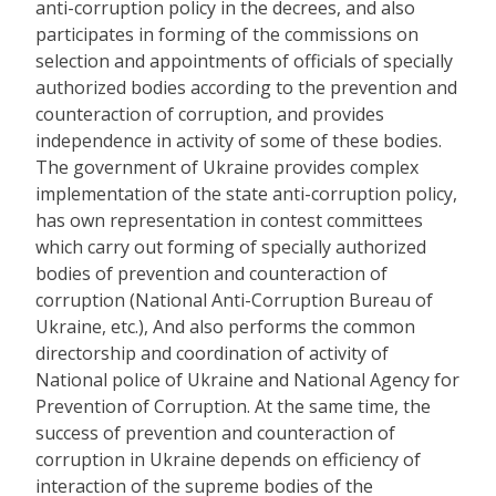
anti-corruption policy in the decrees, and also
participates in forming of the commissions on
selection and appointments of officials of specially
authorized bodies according to the prevention and
counteraction of corruption, and provides
independence in activity of some of these bodies.
The government of Ukraine provides complex
implementation of the state anti-corruption policy,
has own representation in contest committees
which carry out forming of specially authorized
bodies of prevention and counteraction of
corruption (National Anti-Corruption Bureau of
Ukraine, etc.), And also performs the common
directorship and coordination of activity of
National police of Ukraine and National Agency for
Prevention of Corruption. At the same time, the
success of prevention and counteraction of
corruption in Ukraine depends on efficiency of
interaction of the supreme bodies of the