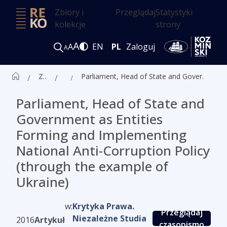
Zbiory i
Przeglądaj
Statystyki
kolekcje
strony
A
A
EN
PL
Zaloguj
A
Zbiór czasopism ALK
Artykuły
Parliament, Head of State and Government as Entities Forming and Implementing National Anti-Corruption Policy (through the example of Ukraine)
Parliament, Head of State and
Government as Entities
Forming and Implementing
National Anti-Corruption Policy
(through the example of
Ukraine)
w:
Krytyka Prawa.
Przeglądaj
Niezależne Studia
2016
Artykuł
czasopismo