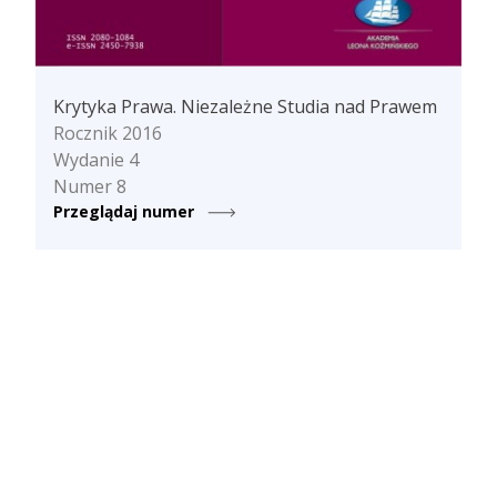
Krytyka Prawa. Niezależne Studia nad Prawem
Rocznik 2016
Wydanie 4
Numer 8
Przeglądaj numer