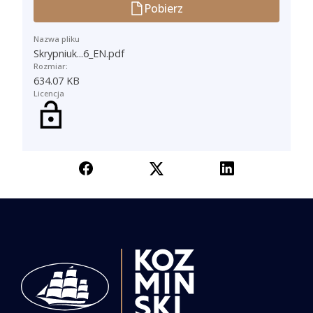
Pobierz
Nazwa pliku
Skrypniuk...6_EN.pdf
Rozmiar:
634.07 KB
Licencja