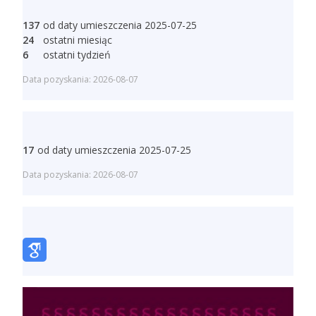
137
od daty umieszczenia 2025-07-25
24
ostatni miesiąc
6
ostatni tydzień
Data pozyskania: 2026-08-07
17
od daty umieszczenia 2025-07-25
Data pozyskania: 2026-08-07