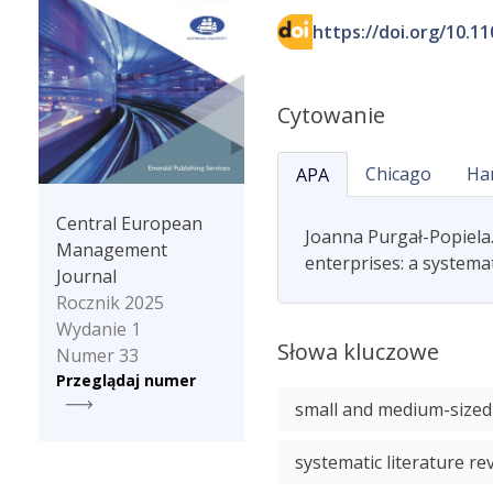
https://doi.org/10.1
Cytowanie
Chicago
Ha
APA
Central European
Joanna Purgał-Popiela
Management
enterprises: a systema
Journal
Rocznik 2025
Wydanie 1
Słowa kluczowe
Numer 33
Przeglądaj numer
small and medium-sized
systematic literature re