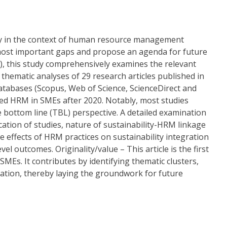
ity in the context of human resource management
 most important gaps and propose an agenda for future
, this study comprehensively examines the relevant
d thematic analyses of 29 research articles published in
atabases (Scopus, Web of Science, ScienceDirect and
ated HRM in SMEs after 2020. Notably, most studies
le bottom line (TBL) perspective. A detailed examination
ation of studies, nature of sustainability-HRM linkage
e effects of HRM practices on sustainability integration
outcomes. Originality/value – This article is the first
 SMEs. It contributes by identifying thematic clusters,
ation, thereby laying the groundwork for future