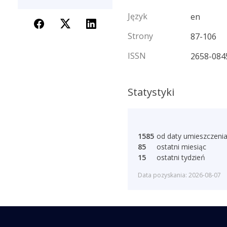
Język
en
Strony
87-106
ISSN
2658-084
Statystyki
1585
od daty umieszczeni
85
ostatni miesiąc
15
ostatni tydzień
Data pozyskania: 2026-08-07