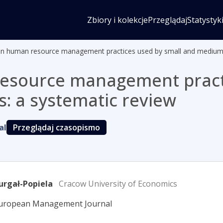
Zbiory i kolekcje
Przeglądaj
Statystyk
y in human resource management practices used by small and medium-
 resource management pract
: a systematic review
al
Przeglądaj czasopismo
urgał-Popiela
Cracow University of Economics
European Management Journal