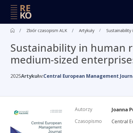
Zbiór czasopism ALK
Artykuły
Sustainabilit
Sustainability in human
medium-sized enterprises
2025
Artykuł
w:
Central European Management Journ
Autorzy
Joanna P
Czasopismo
Central 