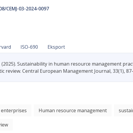
108/CEMJ-03-2024-0097
rvard
ISO-690
Eksport
. (2025). Sustainability in human resource management prac
tic review. Central European Management Journal, 33(1), 87
 enterprises
Human resource management
sustai
view