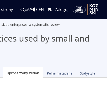
A
i strony
A
EN
PL
Zaloguj
A
sized enterprises: a systematic review
ices used by small and
Uproszczony widok
Pełne metadane
Statystyki