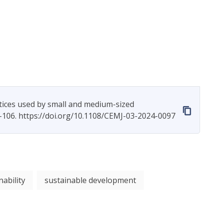
tices used by small and medium-sized
–106. https://doi.org/10.1108/CEMJ-03-2024-0097
nability
sustainable development