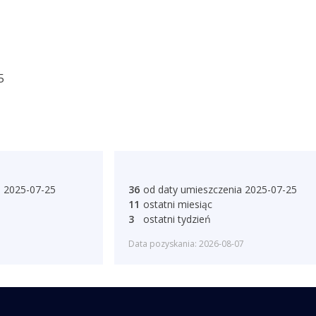
5
a 2025-07-25
36
od daty umieszczenia 2025-07-25
11
ostatni miesiąc
3
ostatni tydzień
Data pozyskania: 2026-08-07