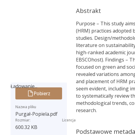
Abstrakt
Purpose – This study aims
(HRM) practices adopted b
studies. Design/methodolo
literature on sustainabili
high-ranked academic jour
EBSCOhost). Findings – Th
focused on green and socia
revealed variations among
and placement of HRM pract
Ładowanie...
seem evident, including i
Pobierz
Ładowanie...
to systematically review th
methodological trends, co
Nazwa pliku
research.
Purgał-Popiela.pdf
Rozmiar:
Licencja
600.32 KB
Podstawowe metad