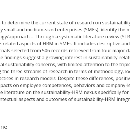
 to determine the current state of research on sustainabil
y small and medium-sized enterprises (SMEs), identify the
gy/approach – Through a systematic literature review (SLR)
ty-related aspects of HRM in SMEs. It includes descriptive an
nals selected from 506 records retrieved from four major d
e findings suggest a growing interest in sustainability-rel
l sustainability concerns, with limited attention to the trip
 the three streams of research in terms of methodology, loc
ices in research models. Despite these differences, positiv
mpacts on employee competences, behaviors and company-level 
e literature on the sustainability-HRM nexus specifically for
ntextual aspects and outcomes of sustainability-HRM integr
ane