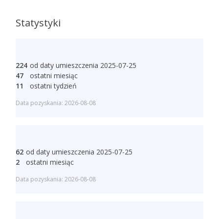
Statystyki
224
od daty umieszczenia 2025-07-25
47
ostatni miesiąc
11
ostatni tydzień
Data pozyskania: 2026-08-08
62
od daty umieszczenia 2025-07-25
2
ostatni miesiąc
Data pozyskania: 2026-08-08