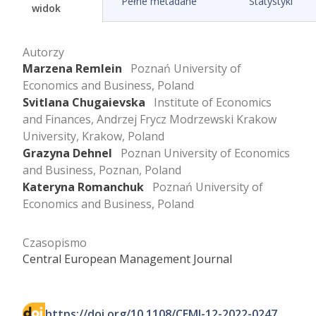
Pełne metadane
Statystyki
widok
Autorzy
Marzena Remlein
Poznań University of
Economics and Business, Poland
Svitlana Chugaievska
Institute of Economics
and Finances, Andrzej Frycz Modrzewski Krakow
University, Krakow, Poland
Grazyna Dehnel
Poznan University of Economics
and Business, Poznan, Poland
Kateryna Romanchuk
Poznań University of
Economics and Business, Poland
Czasopismo
Central European Management Journal
https://doi.org/10.1108/CEMJ-12-2022-0247