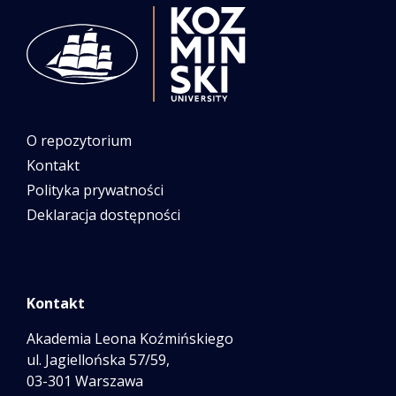
O repozytorium
Kontakt
Polityka prywatności
Deklaracja dostępności
Kontakt
Akademia Leona Koźmińskiego
ul. Jagiellońska 57/59,
03-301 Warszawa