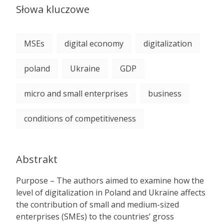
Słowa kluczowe
MSEs
digital economy
digitalization
poland
Ukraine
GDP
micro and small enterprises
business
conditions of competitiveness
Abstrakt
Purpose – The authors aimed to examine how the
level of digitalization in Poland and Ukraine affects
the contribution of small and medium-sized
enterprises (SMEs) to the countries’ gross