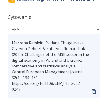
Cytowanie
Marzena Remlein, Svitlana Chugaievska,
Grazyna Dehnel, & Kateryna Romanchuk.
(2024). Challenges of the MSE sector in the
digital economy in Poland and Ukraine:
comparative and statistical analysis.
Central European Management Journal,
32(1), 134–151.
https://doi.org/10.1108/CEMJ-12-2022-
0247