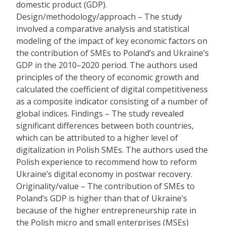
domestic product (GDP).
Design/methodology/approach – The study
involved a comparative analysis and statistical
modeling of the impact of key economic factors on
the contribution of SMEs to Poland’s and Ukraine’s
GDP in the 2010–2020 period. The authors used
principles of the theory of economic growth and
calculated the coefficient of digital competitiveness
as a composite indicator consisting of a number of
global indices. Findings – The study revealed
significant differences between both countries,
which can be attributed to a higher level of
digitalization in Polish SMEs. The authors used the
Polish experience to recommend how to reform
Ukraine’s digital economy in postwar recovery.
Originality/value – The contribution of SMEs to
Poland’s GDP is higher than that of Ukraine’s
because of the higher entrepreneurship rate in
the Polish micro and small enterprises (MSEs)