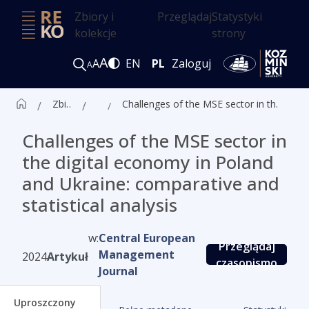
Zbiory i
Przeglądaj
Statystyki
kolekcje
strony
A
A
EN
PL
Zaloguj
A
Zbiór czasopism ALK
Artykuły
Challenges of the MSE sector in the digital economy in Poland and Ukraine: comparative and statistical analysis
Challenges of the MSE sector in
the digital economy in Poland
and Ukraine: comparative and
statistical analysis
w:
Central European
Przeglądaj
Management
2024
Artykuł
czasopismo
Journal
Uproszczony