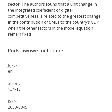
sector. The authors found that a unit change in
the integrated coefficient of digital
competitiveness is related to the greatest change
in the contribution of SMEs to the country’s GDP
when the other factors in the model equation
remain fixed.
Podstawowe metadane
Język
en
Strony
134-151
ISSN
2658-0845