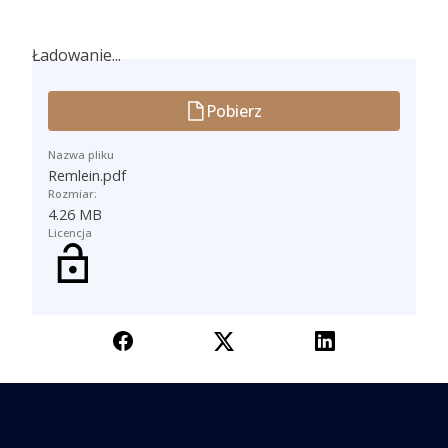
Ładowanie...
Ładowanie...
Pobierz
Nazwa pliku
Remlein.pdf
Rozmiar:
4.26 MB
Licencja