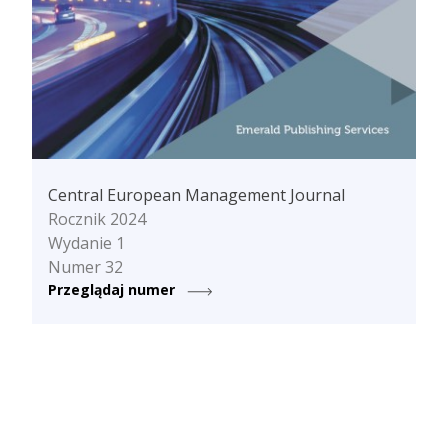
Central European Management Journal
Rocznik 2024
Wydanie 1
Numer 32
Przeglądaj numer