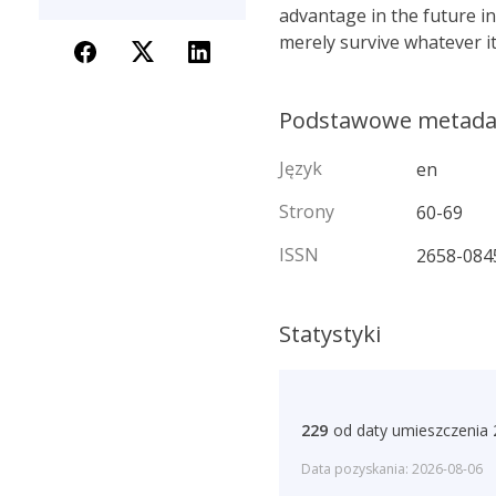
advantage in the future in
merely survive whatever it
Podstawowe metad
Język
en
Strony
60-69
ISSN
2658-084
Statystyki
229
od daty umieszczenia
Data pozyskania: 2026-08-06