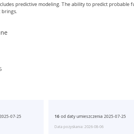
cludes predictive modeling. The ability to predict probable 
 brings.
ane
5
 2025-07-25
16
od daty umieszczenia 2025-07-25
Data pozyskania: 2026-08-06