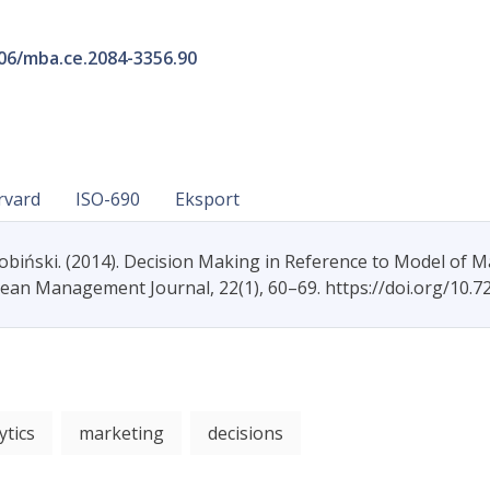
206/mba.ce.2084-3356.90
rvard
ISO-690
Eksport
Łobiński. (2014). Decision Making in Reference to Model of M
pean Management Journal, 22(1), 60–69. https://doi.org/10.
ytics
marketing
decisions