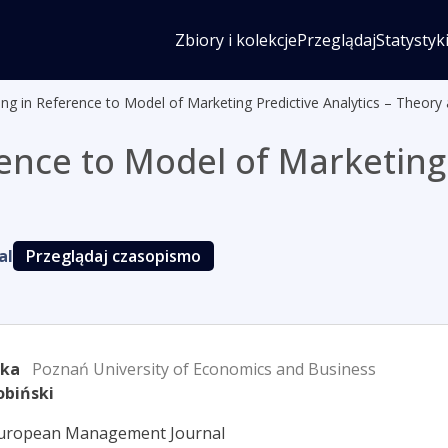
Zbiory i kolekcje
Przeglądaj
Statystyk
ng in Reference to Model of Marketing Predictive Analytics – Theory 
ence to Model of Marketing 
al
Przeglądaj czasopismo
rka
Poznań University of Economics and Business
obiński
European Management Journal