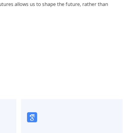
futures allows us to shape the future, rather than