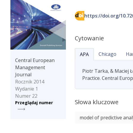
https://doi.org/10.7
Cytowanie
Chicago
Ha
APA
Central European
Management
Piotr Tarka, & Maciej 
Journal
Practice. Central Euro
Rocznik 2014
Wydanie 1
Numer 22
Słowa kluczowe
Przeglądaj numer
model of predictive anal