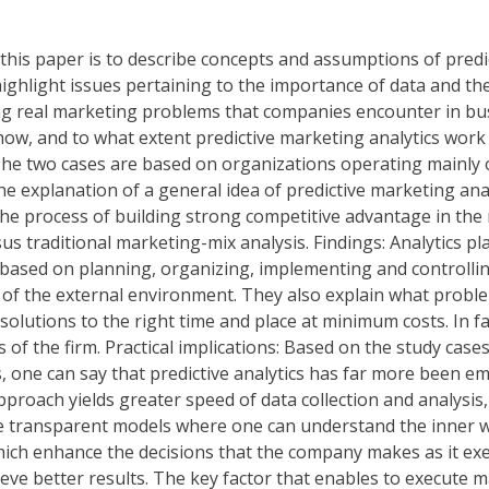
this paper is to describe concepts and assumptions of predic
 highlight issues pertaining to the importance of data and 
ng real marketing problems that companies encounter in bu
w, and to what extent predictive marketing analytics work ca
e two cases are based on organizations operating mainly on W
he explanation of a general idea of predictive marketing ana
the process of building strong competitive advantage in the
rsus traditional marketing-mix analysis. Findings: Analytics 
sed on planning, organizing, implementing and controlling m
 of the external environment. They also explain what proble
 solutions to the right time and place at minimum costs. In fa
s of the firm. Practical implications: Based on the study ca
eas, one can say that predictive analytics has far more been 
pproach yields greater speed of data collection and analysis
 transparent models where one can understand the inner wor
hich enhance the decisions that the company makes as it ex
eve better results. The key factor that enables to execute m