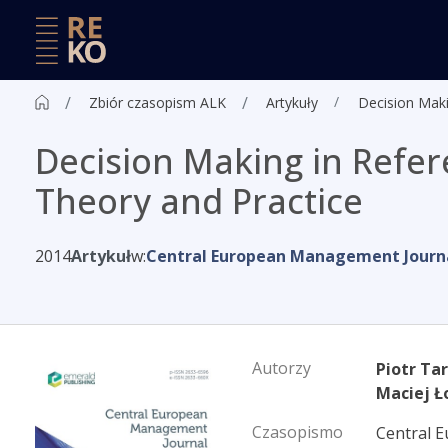
Zbiór czasopism ALK
Artykuły
Decision Maki
Decision Making in Refer
Theory and Practice
2014
Artykuł
w:
Central European Management Journ
Autorzy
Piotr Ta
Maciej Ł
Czasopismo
Central 