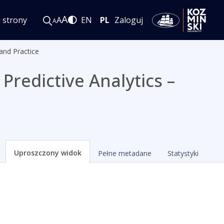
A
i strony
A
EN
PL
Zaloguj
A
and Practice
Predictive Analytics –
Uproszczony widok
Pełne metadane
Statystyki