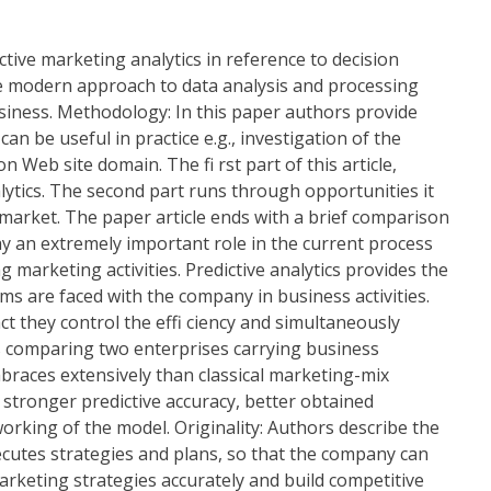
tive marketing analytics in reference to decision
the modern approach to data analysis and processing
siness. Methodology: In this paper authors provide
n be useful in practice e.g., investigation of the
eb site domain. The fi rst part of this article,
lytics. The second part runs through opportunities it
 market. The paper article ends with a brief comparison
play an extremely important role in the current process
arketing activities. Predictive analytics provides the
ms are faced with the company in business activities.
ct they control the effi ciency and simultaneously
ses comparing two enterprises carrying business
embraces extensively than classical marketing-mix
, stronger predictive accuracy, better obtained
king of the model. Originality: Authors describe the
ecutes strategies and plans, so that the company can
arketing strategies accurately and build competitive