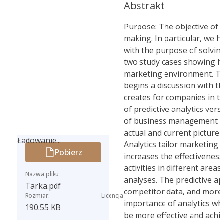
Abstrakt
Purpose: The objective of 
making. In particular, we
with the purpose of solvi
two study cases showing ho
marketing environment. Th
begins a discussion with t
creates for companies in 
of predictive analytics ve
of business management ba
actual and current picture
Ładowanie...
Analytics tailor marketing
Pobierz
Ładowanie...
increases the effectivenes
activities in different ar
Nazwa pliku
analyses. The predictive a
Tarka.pdf
competitor data, and more
Rozmiar:
Licencja
importance of analytics w
190.55 KB
be more effective and achi