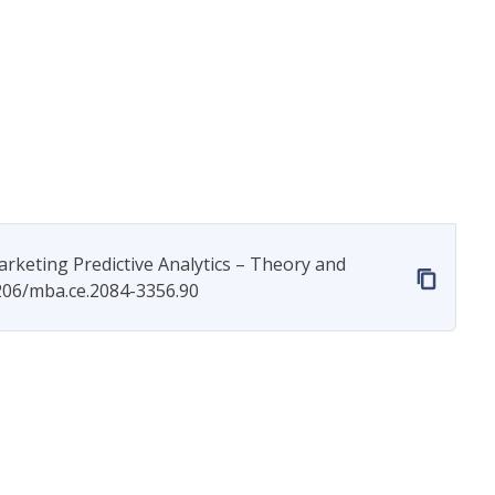
arketing Predictive Analytics – Theory and
7206/mba.ce.2084-3356.90