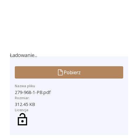
Ładowanie...
Ładowanie...
Pobierz
Nazwa pliku
279-968-1-PB.pdf
Rozmiar:
312.45 KB
Licencja