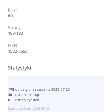
Język
en
Strony
183-192
ISSN
1532-5555
Statystyki
178
od daty umieszczenia 2025-07-25
30
ostatni miesiąc
6
ostatni tydzień
Data pozyskania: 2026-08-08