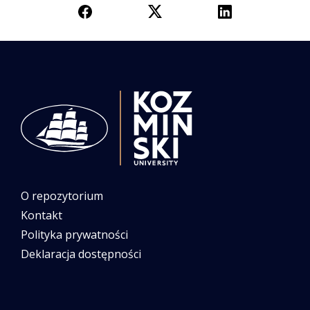
O repozytorium
Kontakt
Polityka prywatności
Deklaracja dostępności