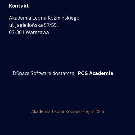
Kontakt
Akademia Leona Koźmińskiego
ul. Jagiellońska 57/59,
03-301 Warszawa
DSpace Software dostarcza
PCG Academia
Akademia Leona Koźmińskiego 2026