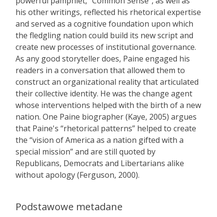
powerful pamphlet, “Common Sense”, as well as
his other writings, reflected his rhetorical expertise
and served as a cognitive foundation upon which
the fledgling nation could build its new script and
create new processes of institutional governance.
As any good storyteller does, Paine engaged his
readers in a conversation that allowed them to
construct an organizational reality that articulated
their collective identity. He was the change agent
whose interventions helped with the birth of a new
nation. One Paine biographer (Kaye, 2005) argues
that Paine's “rhetorical patterns” helped to create
the “vision of America as a nation gifted with a
special mission” and are still quoted by
Republicans, Democrats and Libertarians alike
without apology (Ferguson, 2000).
Podstawowe metadane