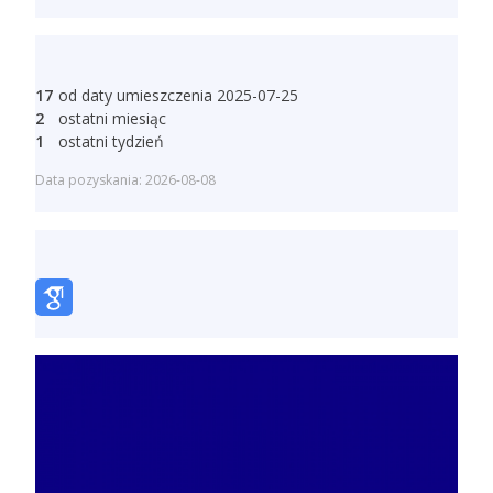
17
od daty umieszczenia 2025-07-25
2
ostatni miesiąc
1
ostatni tydzień
Data pozyskania: 2026-08-08