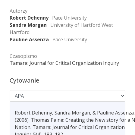
Autorzy
Robert Dehenny
Pace University
Sandra Morgan
University of Hartford West
Hartford
Pauline Assenza
Pace University
Czasopismo
Tamara: Journal for Critical Organization Inquiry
Cytowanie
Robert Dehenny, Sandra Morgan, & Pauline Assenza.
(2006). Thomas Paine: Creating the New story for a 
Nation. Tamara: Journal for Critical Organization
Inquiry, 5(4), 183–192.