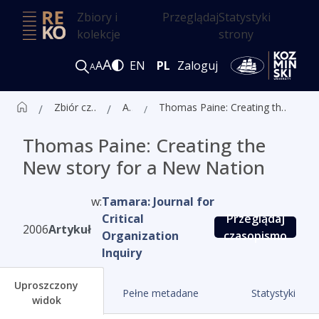
Zbiory i
Przeglądaj
Statystyki
kolekcje
strony
A
A
EN
PL
Zaloguj
A
Zbiór czasopism ALK
Artykuły
Thomas Paine: Creating the New story for a New Nation
Thomas Paine: Creating the
New story for a New Nation
w:
Tamara: Journal for
Critical
Przeglądaj
2006
Artykuł
Organization
czasopismo
Inquiry
Uproszczony
Pełne metadane
Statystyki
widok