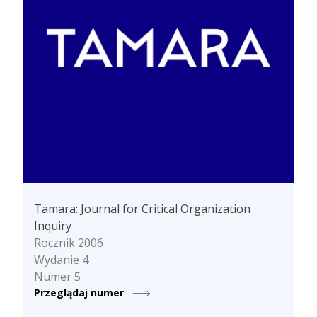
Tamara: Journal for Critical Organization
Inquiry
Rocznik 2006
Wydanie 4
Numer 5
Przeglądaj numer