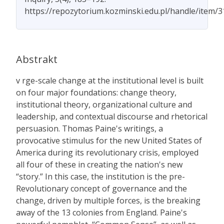
https://repozytorium.kozminski.edu.pl/handle/item/
Abstrakt
v rge-scale change at the institutional level is built
on four major foundations: change theory,
institutional theory, organizational culture and
leadership, and contextual discourse and rhetorical
persuasion. Thomas Paine's writings, a
provocative stimulus for the new United States of
America during its revolutionary crisis, employed
all four of these in creating the nation's new
“story.” In this case, the institution is the pre-
Revolutionary concept of governance and the
change, driven by multiple forces, is the breaking
away of the 13 colonies from England. Paine's