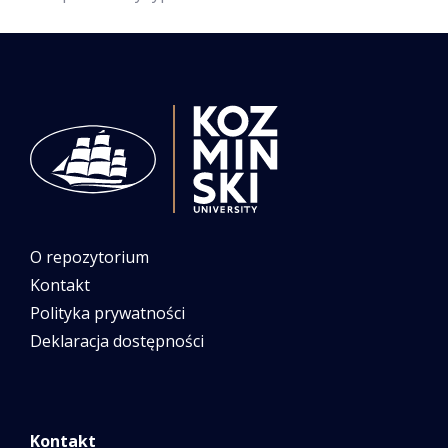
O repozytorium
Kontakt
Polityka prywatności
Deklaracja dostępności
Kontakt