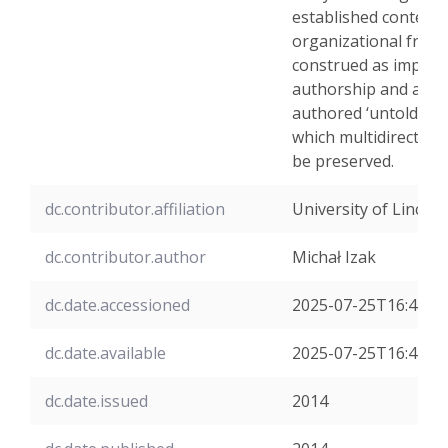
established contents
organizational frame
construed as impost
authorship and agen
authored ‘untold sto
which multidirectedn
be preserved.
dc.contributor.affiliation
University of Lincoln
dc.contributor.author
Michał Izak
dc.date.accessioned
2025-07-25T16:42:2
dc.date.available
2025-07-25T16:42:2
dc.date.issued
2014