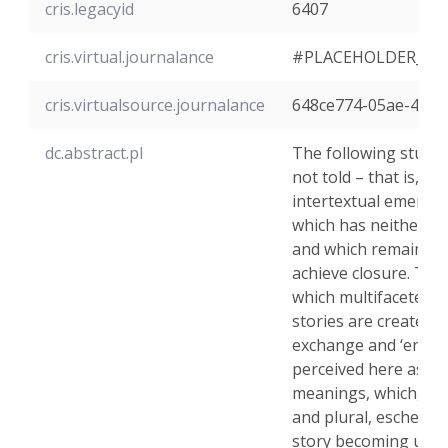
cris.legacyid
6407
cris.virtual.journalance
#PLACEHOLDER_PA
cris.virtualsource.journalance
648ce774-05ae-47f3
dc.abstract.pl
The following study w
not told – that is, it 
intertextual emergen
which has neither di
and which remains in
achieve closure. The 
which multifaceted a
stories are created, 
exchange and ‘ending’
perceived here as a
meanings, which, if 
and plural, eschew t
story becoming univer