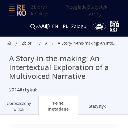
Zbiory i
Przeglądaj
Statystyki
kolekcje
strony
A
A
EN
PL
Zaloguj
A
Zbiór czasopism ALK
Artykuły
A Story-in-the-making: An Intertextual Exploration of a Multivoiced Narrative
A Story-in-the-making: An
Intertextual Exploration of a
Multivoiced Narrative
2014
Artykuł
Pełne
Uproszczony
Statystyki
metadane
widok