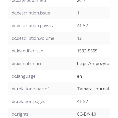
dc.date.published
2014
dc.description.issue
1
dc.description.physical
41-57
dc.description.volume
12
dc.identifier.issn
1532-5555
dc.identifier.uri
https://repozytoriu
dc.language
en
dc.relation.ispartof
Tamara: Journal for C
dc.relation.pages
41-57
dc.rights
CC-BY-4.0