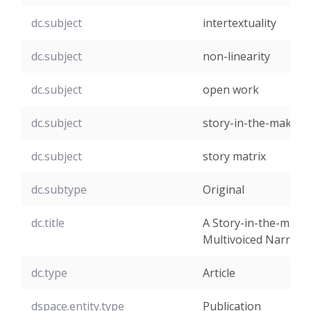
dc.subject
intertextuality
dc.subject
non-linearity
dc.subject
open work
dc.subject
story-in-the-making
dc.subject
story matrix
dc.subtype
Original
dc.title
A Story-in-the-makin
Multivoiced Narrativ
dc.type
Article
dspace.entity.type
Publication