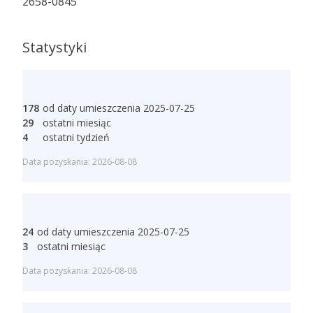
2658-0845
Statystyki
178
od daty umieszczenia 2025-07-25
29
ostatni miesiąc
4
ostatni tydzień
Data pozyskania: 2026-08-08
24
od daty umieszczenia 2025-07-25
3
ostatni miesiąc
Data pozyskania: 2026-08-08