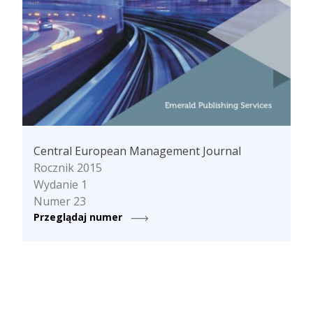
Central European Management Journal
Rocznik 2015
Wydanie 1
Numer 23
Przeglądaj numer