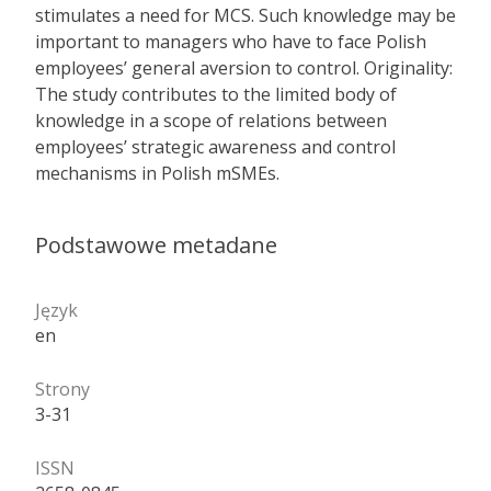
stimulates a need for MCS. Such knowledge may be
important to managers who have to face Polish
employees’ general aversion to control. Originality:
The study contributes to the limited body of
knowledge in a scope of relations between
employees’ strategic awareness and control
mechanisms in Polish mSMEs.
Podstawowe metadane
Język
en
Strony
3-31
ISSN