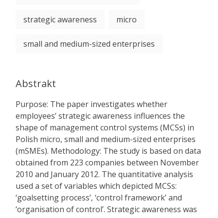
strategic awareness
micro
small and medium-sized enterprises
Abstrakt
Purpose: The paper investigates whether
employees’ strategic awareness influences the
shape of management control systems (MCSs) in
Polish micro, small and medium-sized enterprises
(mSMEs). Methodology: The study is based on data
obtained from 223 companies between November
2010 and January 2012. The quantitative analysis
used a set of variables which depicted MCSs:
‘goalsetting process’, ‘control framework’ and
‘organisation of control’. Strategic awareness was