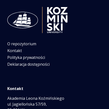
O repozytorium
Kontakt
Polityka prywatności
Deklaracja dostępności
Kontakt
Akademia Leona Koźmińskiego
ul. Jagiellońska 57/59,