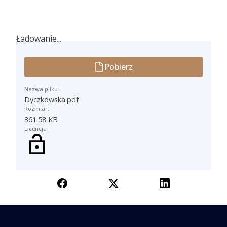
Ładowanie...
Ładowanie...
Pobierz
Nazwa pliku
Dyczkowska.pdf
Rozmiar:
361.58 KB
Licencja