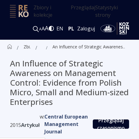
Zbiory i
Przeglądaj
Statystyki
kolekcje
strony
A
A
EN
PL
Zaloguj
A
Zbiór czasopism ALK
Artykuły
An Influence of Strategic Awareness on Management Control: Evidence from Polish Micro, Small and Medium-sized Enterprises
An Influence of Strategic
Awareness on Management
Control: Evidence from Polish
Micro, Small and Medium-sized
Enterprises
w:
Central European
Przeglądaj
Management
2015
Artykuł
czasopismo
Journal