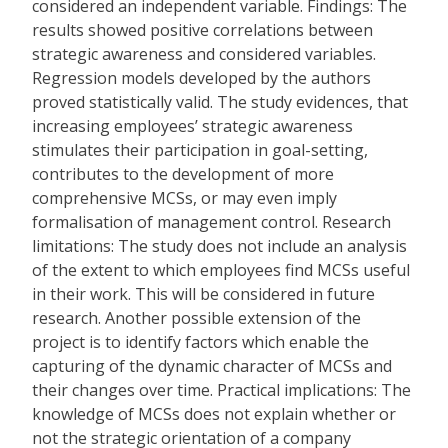
considered an independent variable. Findings: The
results showed positive correlations between
strategic awareness and considered variables.
Regression models developed by the authors
proved statistically valid. The study evidences, that
increasing employees’ strategic awareness
stimulates their participation in goal-setting,
contributes to the development of more
comprehensive MCSs, or may even imply
formalisation of management control. Research
limitations: The study does not include an analysis
of the extent to which employees find MCSs useful
in their work. This will be considered in future
research. Another possible extension of the
project is to identify factors which enable the
capturing of the dynamic character of MCSs and
their changes over time. Practical implications: The
knowledge of MCSs does not explain whether or
not the strategic orientation of a company