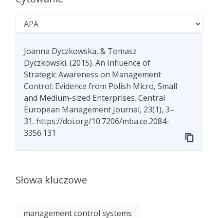
Joanna Dyczkowska, & Tomasz
Dyczkowski. (2015). An Influence of
Strategic Awareness on Management
Control: Evidence from Polish Micro, Small
and Medium-sized Enterprises. Central
European Management Journal, 23(1), 3–
31. https://doi.org/10.7206/mba.ce.2084-
3356.131
Słowa kluczowe
management control systems