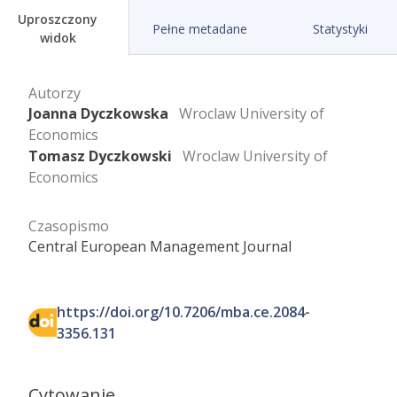
Uproszczony
Pełne metadane
Statystyki
widok
Autorzy
Joanna Dyczkowska
Wroclaw University of
Economics
Tomasz Dyczkowski
Wroclaw University of
Economics
Czasopismo
Central European Management Journal
https://doi.org/10.7206/mba.ce.2084-
3356.131
Cytowanie