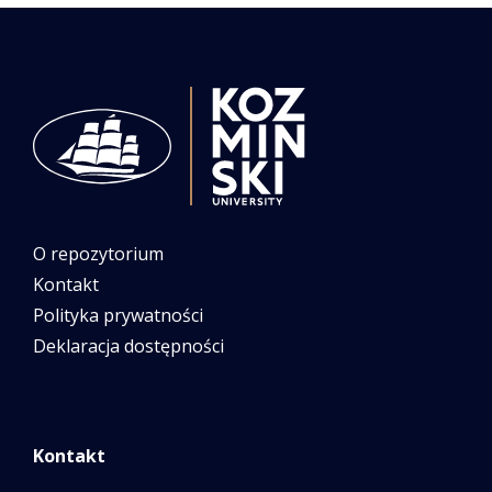
O repozytorium
Kontakt
Polityka prywatności
Deklaracja dostępności
Kontakt