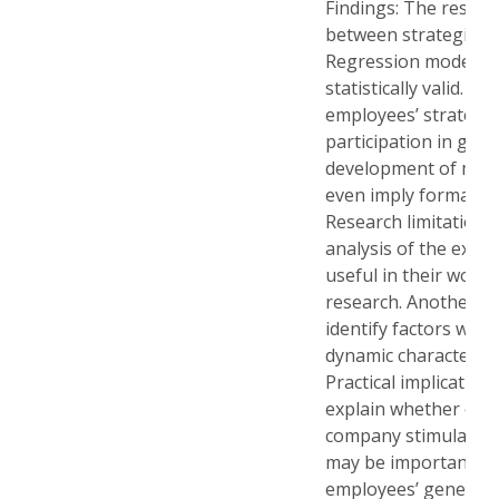
Findings: The result
between strategic aw
Regression models d
statistically valid. T
employees’ strategic
participation in goal
development of mor
even imply formalis
Research limitations
analysis of the exte
useful in their work.
research. Another pos
identify factors whic
dynamic character of
Practical implicatio
explain whether or no
company stimulates 
may be important to
employees’ general av