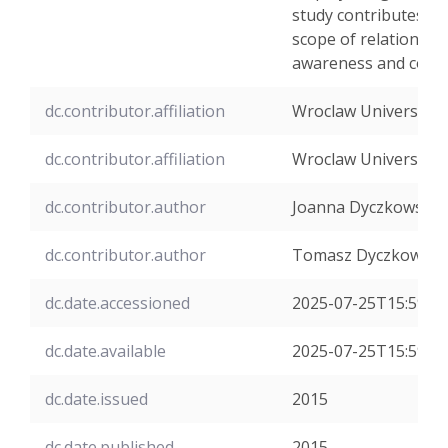
study contributes to
scope of relations b
awareness and contr
dc.contributor.affiliation
Wroclaw University 
dc.contributor.affiliation
Wroclaw University 
dc.contributor.author
Joanna Dyczkowska
dc.contributor.author
Tomasz Dyczkowski
dc.date.accessioned
2025-07-25T15:59:4
dc.date.available
2025-07-25T15:59:4
dc.date.issued
2015
dc.date.published
2015