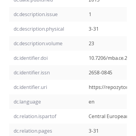
dc.description.issue
1
dc.description.physical
3-31
dc.description.volume
23
dc.identifier.doi
10.7206/mba.ce.2084
dc.identifier.issn
2658-0845
dc.identifier.uri
https://repozytoriu
dc.language
en
dc.relation.ispartof
Central European M
dc.relation.pages
3-31