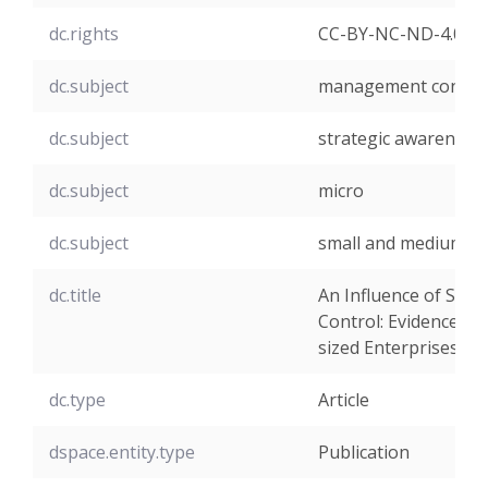
dc.rights
CC-BY-NC-ND-4.0
dc.subject
management control
dc.subject
strategic awareness
dc.subject
micro
dc.subject
small and medium-si
dc.title
An Influence of Str
Control: Evidence fr
sized Enterprises
dc.type
Article
dspace.entity.type
Publication