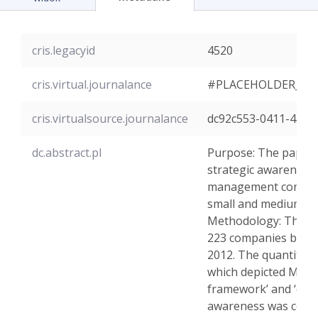
cris.legacyid
4520
cris.virtual.journalance
#PLACEHOLDER_PA
cris.virtualsource.journalance
dc92c553-0411-4522
dc.abstract.pl
Purpose: The paper 
strategic awareness 
management control 
small and medium-si
Methodology: The st
223 companies betw
2012. The quantitativ
which depicted MCSs: 
framework’ and ‘organ
awareness was consi