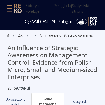
Zbiory i
Przeglądaj
Statystyki
kolekcje
strony
A
A
EN
PL
Zaloguj
A
Zbiór czasopism ALK
Artykuły
An Influence of Strategic Awareness on Management Control: Evidence from Polish Micro, Small and Medium-sized Enterprises
An Influence of Strategic
Awareness on Management
Control: Evidence from Polish
Micro, Small and Medium-sized
Enterprises
2015
Artykuł
Pełne
Uproszczony
Statystyki
metadane
widok